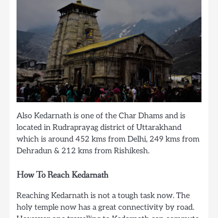
Also Kedarnath is one of the Char Dhams and is
located in Rudraprayag district of Uttarakhand
which is around 452 kms from Delhi, 249 kms from
Dehradun & 212 kms from Rishikesh.
How To Reach Kedarnath
Reaching Kedarnath is not a tough task now. The
holy temple now has a great connectivity by road.