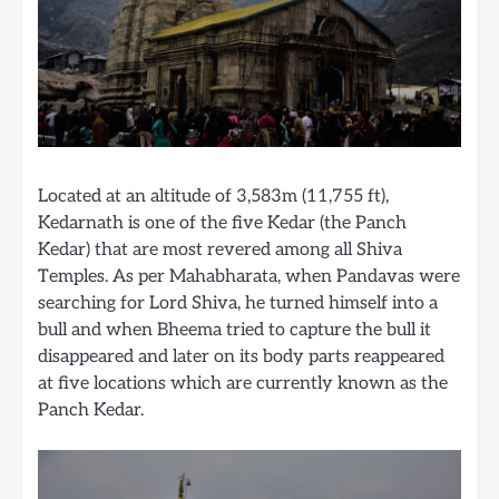
Located at an altitude of 3,583m (11,755 ft),
Kedarnath is one of the five Kedar (the Panch
Kedar) that are most revered among all Shiva
Temples. As per Mahabharata, when Pandavas were
searching for Lord Shiva, he turned himself into a
bull and when Bheema tried to capture the bull it
disappeared and later on its body parts reappeared
at five locations which are currently known as the
Panch Kedar.