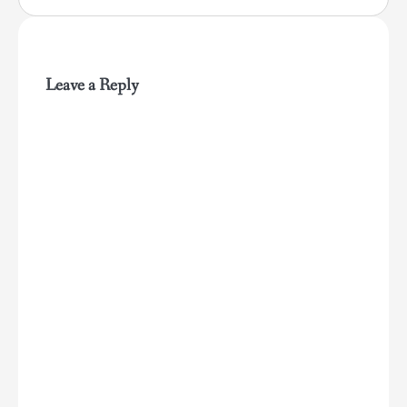
Leave a Reply