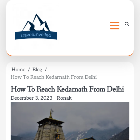
Skip
to
content
Home
Blog
How To Reach Kedarnath From Delhi
How To Reach Kedarnath From Delhi
December 3, 2023
Ronak