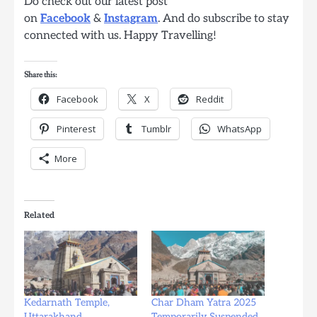
Do check out our latest post
on
Facebook
&
Instagram
. And do subscribe to stay
connected with us. Happy Travelling!
Share this:
Facebook
X
Reddit
Pinterest
Tumblr
WhatsApp
More
Related
Kedarnath Temple,
Char Dham Yatra 2025
Uttarakhand
Temporarily Suspended