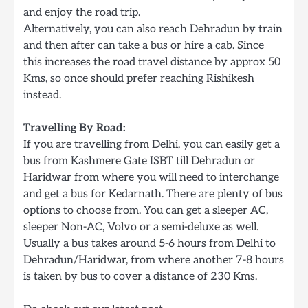
and enjoy the road trip.
Alternatively, you can also reach Dehradun by train
and then after can take a bus or hire a cab. Since
this increases the road travel distance by approx 50
Kms, so once should prefer reaching Rishikesh
instead.
Travelling By Road:
If you are travelling from Delhi, you can easily get a
bus from Kashmere Gate ISBT till Dehradun or
Haridwar from where you will need to interchange
and get a bus for Kedarnath. There are plenty of bus
options to choose from. You can get a sleeper AC,
sleeper Non-AC, Volvo or a semi-deluxe as well.
Usually a bus takes around 5-6 hours from Delhi to
Dehradun/Haridwar, from where another 7-8 hours
is taken by bus to cover a distance of 230 Kms.