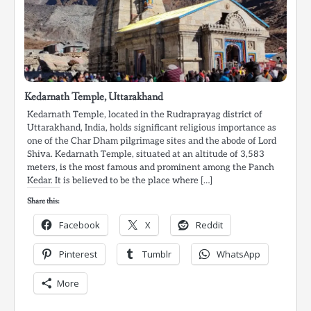
Kedarnath Temple, Uttarakhand
Kedarnath Temple, located in the Rudraprayag district of
Uttarakhand, India, holds significant religious importance as
one of the Char Dham pilgrimage sites and the abode of Lord
Shiva. Kedarnath Temple, situated at an altitude of 3,583
meters, is the most famous and prominent among the Panch
Kedar. It is believed to be the place where […]
Share this:
Facebook
X
Reddit
Pinterest
Tumblr
WhatsApp
More