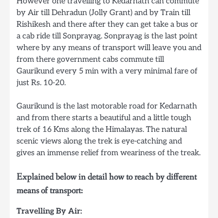
However one travelling to Kedarnath can commute
by Air till Dehradun (Jolly Grant) and by Train till
Rishikesh and there after they can get take a bus or
a cab ride till Sonprayag. Sonprayag is the last point
where by any means of transport will leave you and
from there government cabs commute till
Gaurikund every 5 min with a very minimal fare of
just Rs. 10-20.
Gaurikund is the last motorable road for Kedarnath
and from there starts a beautiful and a little tough
trek of 16 Kms along the Himalayas. The natural
scenic views along the trek is eye-catching and
gives an immense relief from weariness of the treak.
Explained below in detail how to reach by different
means of transport:
Travelling By Air: