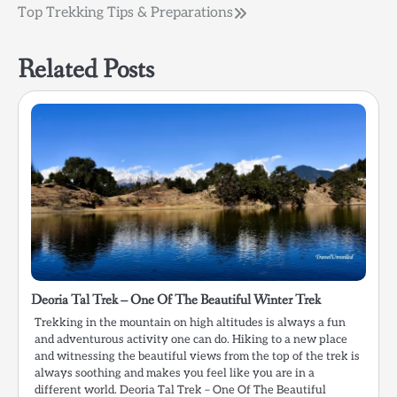
Post
Top Trekking Tips & Preparations
navigation
Related Posts
Deoria Tal Trek – One Of The Beautiful Winter Trek
Trekking in the mountain on high altitudes is always a fun
and adventurous activity one can do. Hiking to a new place
and witnessing the beautiful views from the top of the trek is
always soothing and makes you feel like you are in a
different world. Deoria Tal Trek – One Of The Beautiful