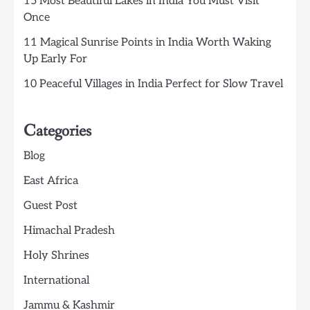
15 Most Beautiful Lakes in India You Must Visit
Once
11 Magical Sunrise Points in India Worth Waking
Up Early For
10 Peaceful Villages in India Perfect for Slow Travel
Categories
Blog
East Africa
Guest Post
Himachal Pradesh
Holy Shrines
International
Jammu & Kashmir