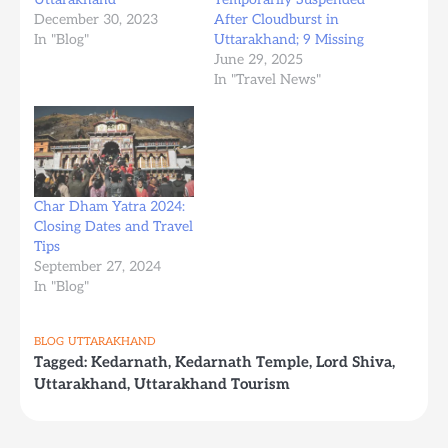
December 30, 2023
After Cloudburst in
In "Blog"
Uttarakhand; 9 Missing
June 29, 2025
In "Travel News"
Char Dham Yatra 2024:
Closing Dates and Travel
Tips
September 27, 2024
In "Blog"
BLOG
UTTARAKHAND
Tagged:
Kedarnath
,
Kedarnath Temple
,
Lord Shiva
,
Uttarakhand
,
Uttarakhand Tourism