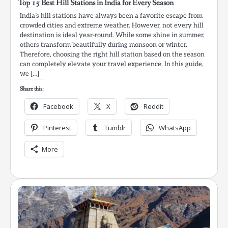
Top 15 Best Hill Stations in India for Every Season
India’s hill stations have always been a favorite escape from
crowded cities and extreme weather. However, not every hill
destination is ideal year-round. While some shine in summer,
others transform beautifully during monsoon or winter.
Therefore, choosing the right hill station based on the season
can completely elevate your travel experience. In this guide,
we […]
Share this:
Facebook
X
Reddit
Pinterest
Tumblr
WhatsApp
More