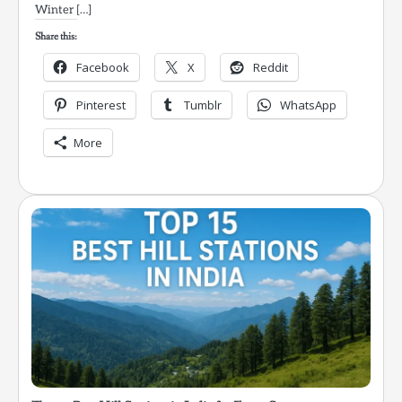
Winter […]
Share this:
Facebook
X
Reddit
Pinterest
Tumblr
WhatsApp
More