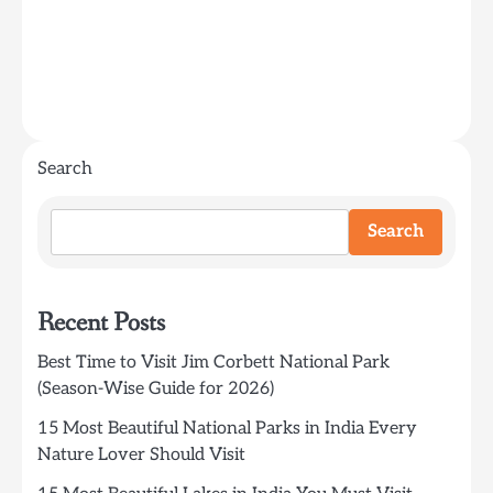
Search
Search
Recent Posts
Best Time to Visit Jim Corbett National Park
(Season-Wise Guide for 2026)
15 Most Beautiful National Parks in India Every
Nature Lover Should Visit