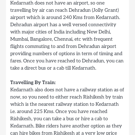
Kedarnath does not have an airport, so one
travelling by air can reach Dehradun (Jolly Grant)
airport which is around 240 Kms from Kedarnath.
Dehradun airport has a well versed connectivity
with major cities of India including New Delhi,
Mumbai, Bangalore, Chennai, etc with frequent
flights commuting to and from Dehradun airport
providing numbers of options in term of timing and
fares. Once you have reached to Dehradun, you can
take a direct bus or a cab till Kedarnath.
Travelling By Train:
Kedarnath also does not have a railway station as of
now, so you need to either reach Rishikesh by train
which is the nearest railway station to Kedarnath
i.e. around 225 Kms. Once you have reached
Rishikesh, you can take a bus or hire a cab to
Kedarnath. Bike riders have another option as they
can hire bikes from Rishikesh at a very low price