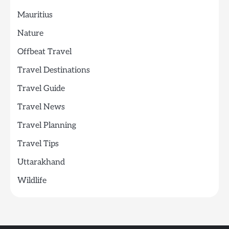
Mauritius
Nature
Offbeat Travel
Travel Destinations
Travel Guide
Travel News
Travel Planning
Travel Tips
Uttarakhand
Wildlife