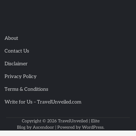
About
Contact Us
Disclaimer
Privacy Policy
Terms & Conditions
Write for Us – TravelUnveiled.com
Copyright © 2026
TravelUnveiled
| Elite
Blog by
Ascendoor
| Powered by
WordPress
.