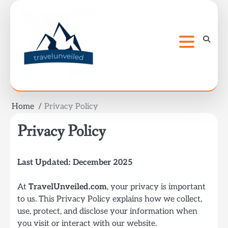
Skip
to
content
Home
Privacy Policy
Privacy Policy
Last Updated: December 2025
At
TravelUnveiled.com
, your privacy is important
to us. This Privacy Policy explains how we collect,
use, protect, and disclose your information when
you visit or interact with our website.