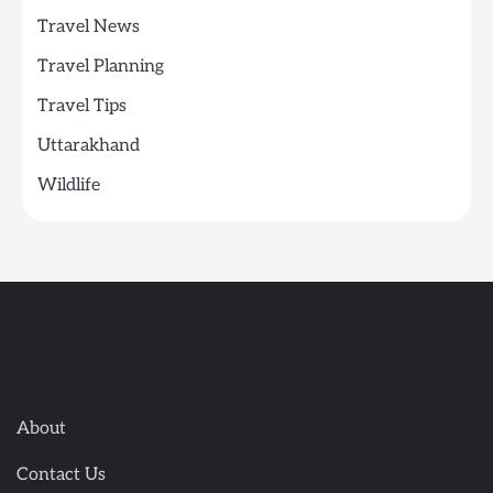
Travel News
Travel Planning
Travel Tips
Uttarakhand
Wildlife
About
Contact Us