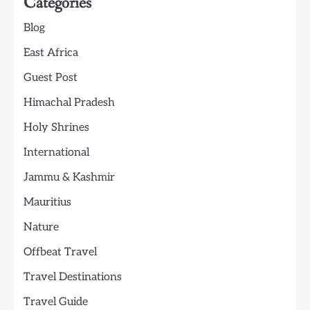
Categories
Blog
East Africa
Guest Post
Himachal Pradesh
Holy Shrines
International
Jammu & Kashmir
Mauritius
Nature
Offbeat Travel
Travel Destinations
Travel Guide