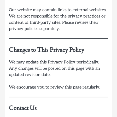
Our website may contain links to external websites.
We are not responsible for the privacy practices or
content of third-party sites. Please review their
privacy policies separately.
Changes to This Privacy Policy
We may update this Privacy Policy periodically.
Any changes will be posted on this page with an
updated revision date.
We encourage you to review this page regularly.
Contact Us