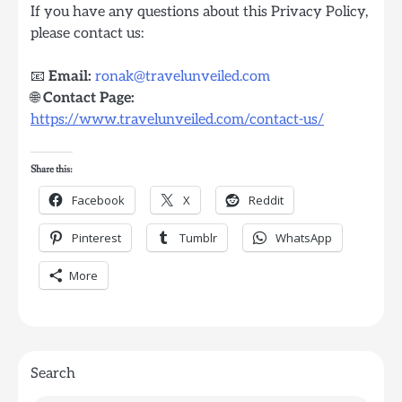
If you have any questions about this Privacy Policy,
please contact us:
📧
Email:
ronak@travelunveiled.com
🌐
Contact Page:
https://www.travelunveiled.com/contact-us/
Share this:
Facebook
X
Reddit
Pinterest
Tumblr
WhatsApp
More
Search