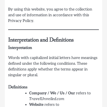
By using this website, you agree to the collection
and use of information in accordance with this
Privacy Policy.
Interpretation and Definitions
Interpretation
Words with capitalized initial letters have meanings
defined under the following conditions. These
definitions apply whether the terms appear in
singular or plural.
Definitions
Company / We / Us / Our
refers to
TravelUnveiled.com
Website
refers to