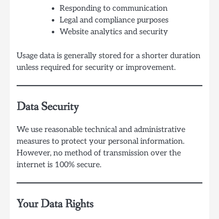
Responding to communication
Legal and compliance purposes
Website analytics and security
Usage data is generally stored for a shorter duration
unless required for security or improvement.
Data Security
We use reasonable technical and administrative
measures to protect your personal information.
However, no method of transmission over the
internet is 100% secure.
Your Data Rights