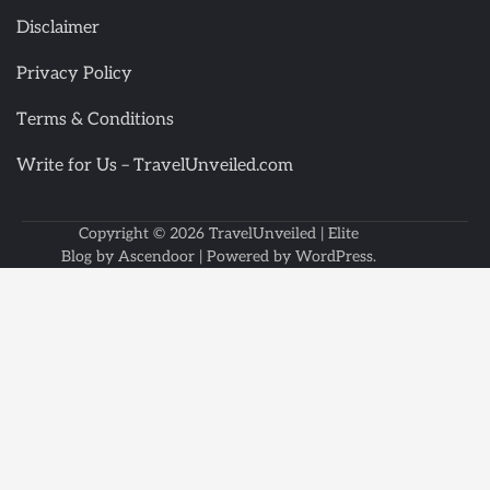
Disclaimer
Privacy Policy
Terms & Conditions
Write for Us – TravelUnveiled.com
Copyright © 2026
TravelUnveiled
| Elite
Blog by
Ascendoor
| Powered by
WordPress
.