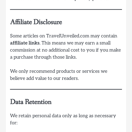
Affiliate Disclosure
Some articles on TravelUnveiled.com may contain
affiliate links
. This means we may earn a small
commission at no additional cost to you if you make
a purchase through those links.
We only recommend products or services we
believe add value to our readers.
Data Retention
We retain personal data only as long as necessary
for: