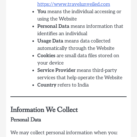
https://www.travelunveiled.com
You
means the individual accessing or
using the Website
Personal Data
means information that
identifies an individual
Usage Data
means data collected
automatically through the Website
Cookies
are small data files stored on
your device
Service Provider
means third-party
services that help operate the Website
Country
refers to India
Information We Collect
Personal Data
We may collect personal information when you: