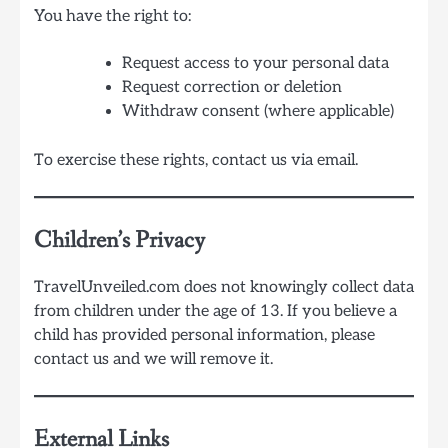
You have the right to:
Request access to your personal data
Request correction or deletion
Withdraw consent (where applicable)
To exercise these rights, contact us via email.
Children’s Privacy
TravelUnveiled.com does not knowingly collect data
from children under the age of 13. If you believe a
child has provided personal information, please
contact us and we will remove it.
External Links