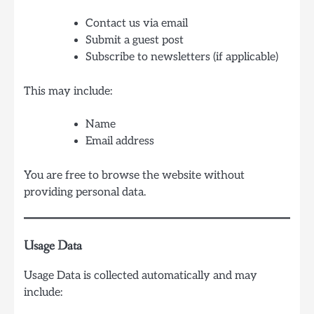
Contact us via email
Submit a guest post
Subscribe to newsletters (if applicable)
This may include:
Name
Email address
You are free to browse the website without
providing personal data.
Usage Data
Usage Data is collected automatically and may
include: