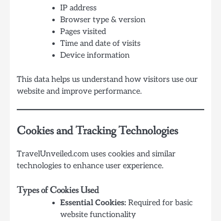
IP address
Browser type & version
Pages visited
Time and date of visits
Device information
This data helps us understand how visitors use our
website and improve performance.
Cookies and Tracking Technologies
TravelUnveiled.com uses cookies and similar
technologies to enhance user experience.
Types of Cookies Used
Essential Cookies:
Required for basic
website functionality