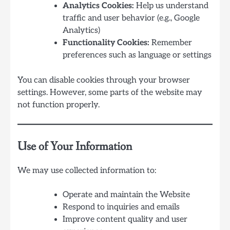
Analytics Cookies:
Help us understand
traffic and user behavior (e.g., Google
Analytics)
Functionality Cookies:
Remember
preferences such as language or settings
You can disable cookies through your browser
settings. However, some parts of the website may
not function properly.
Use of Your Information
We may use collected information to:
Operate and maintain the Website
Respond to inquiries and emails
Improve content quality and user