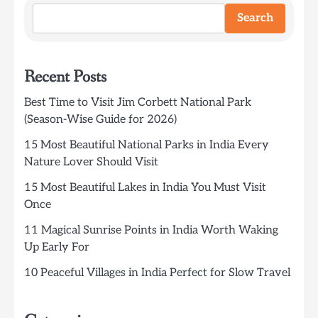
Search
Recent Posts
Best Time to Visit Jim Corbett National Park
(Season-Wise Guide for 2026)
15 Most Beautiful National Parks in India Every
Nature Lover Should Visit
15 Most Beautiful Lakes in India You Must Visit
Once
11 Magical Sunrise Points in India Worth Waking
Up Early For
10 Peaceful Villages in India Perfect for Slow Travel