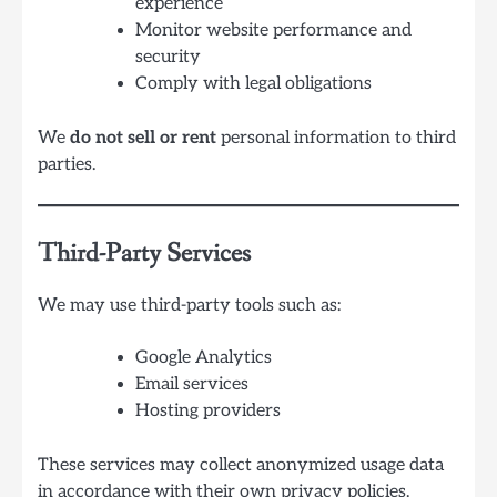
experience
Monitor website performance and
security
Comply with legal obligations
We
do not sell or rent
personal information to third
parties.
Third-Party Services
We may use third-party tools such as:
Google Analytics
Email services
Hosting providers
These services may collect anonymized usage data
in accordance with their own privacy policies.