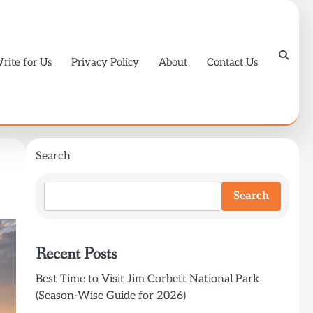
rite for Us
Privacy Policy
About
Contact Us
Search
Search
Recent Posts
Best Time to Visit Jim Corbett National Park
(Season-Wise Guide for 2026)