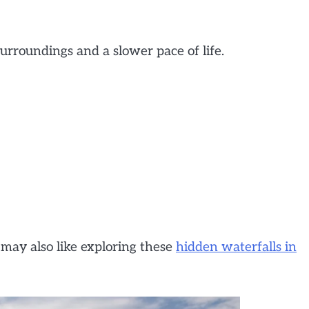
surroundings and a slower pace of life.
 may also like exploring these
hidden waterfalls in