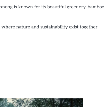
ynnong is known for its beautiful greenery, bamboo
e where nature and sustainability exist together