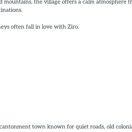
nd mountains, the village offers a calm atmosphere t
inations.
ys often fall in love with Ziro.
cantonment town known for quiet roads, old coloni