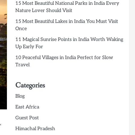
15 Most Beautiful National Parks in India Every
Nature Lover Should Visit
15 Most Beautiful Lakes in India You Must Visit
Once
11 Magical Sunrise Points in India Worth Waking
Up Early For
10 Peaceful Villages in India Perfect for Slow
Travel
Categories
Blog
East Africa
Guest Post
,
Himachal Pradesh