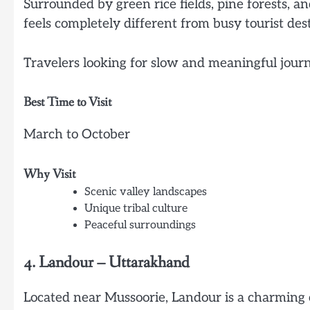
Surrounded by green rice fields, pine forests, a
feels completely different from busy tourist dest
Travelers looking for slow and meaningful journe
Best Time to Visit
March to October
Why Visit
Scenic valley landscapes
Unique tribal culture
Peaceful surroundings
4. Landour – Uttarakhand
Located near Mussoorie, Landour is a charming 