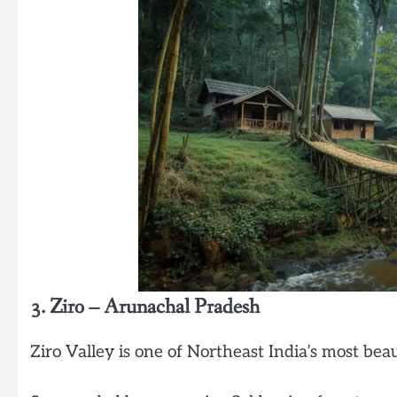
3. Ziro – Arunachal Pradesh
Ziro Valley is one of Northeast India’s most bea