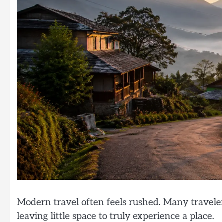
Modern travel often feels rushed. Many traveler
leaving little space to truly experience a place.