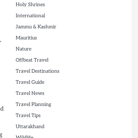
Holy Shrines
International
Jammu & Kashmir
Mauritius
,
Nature
Offbeat Travel
Travel Destinations
Travel Guide
Travel News
Travel Planning
ed
Travel Tips
Uttarakhand
g
Wildlife