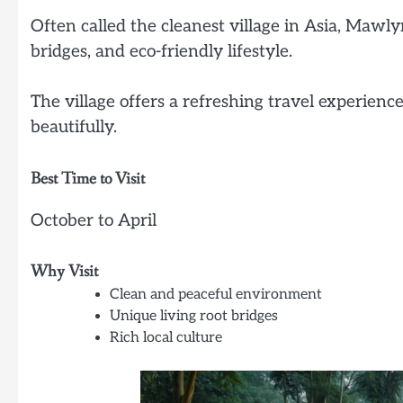
Often called the cleanest village in Asia, Mawl
bridges, and eco-friendly lifestyle.
The village offers a refreshing travel experienc
beautifully.
Best Time to Visit
October to April
Why Visit
Clean and peaceful environment
Unique living root bridges
Rich local culture