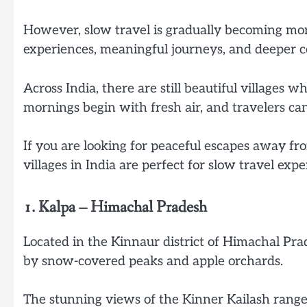
However, slow travel is gradually becoming m
experiences, meaningful journeys, and deeper c
Across India, there are still beautiful villages
mornings begin with fresh air, and travelers can
If you are looking for peaceful escapes away fr
villages in India are perfect for slow travel expe
1. Kalpa – Himachal Pradesh
Located in the Kinnaur district of Himachal Pra
by snow-covered peaks and apple orchards.
The stunning views of the Kinner Kailash range m