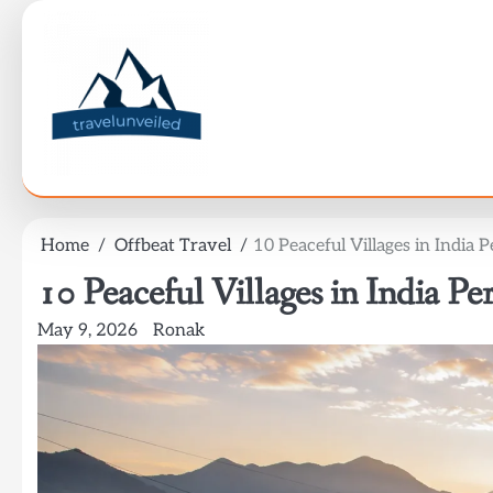
Skip
to
content
Home
Offbeat Travel
10 Peaceful Villages in India 
10 Peaceful Villages in India Pe
May 9, 2026
Ronak