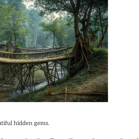
utiful hidden gems.