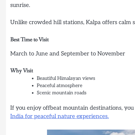
sunrise.
Unlike crowded hill stations, Kalpa offers calm 
Best Time to Visit
March to June and September to November
Why Visit
Beautiful Himalayan views
Peaceful atmosphere
Scenic mountain roads
If you enjoy offbeat mountain destinations, you
India for peaceful nature experiences.