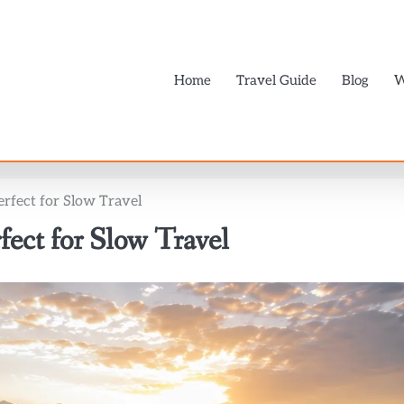
Home
Travel Guide
Blog
W
Perfect for Slow Travel
rfect for Slow Travel