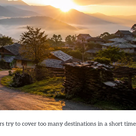
s try to cover too many destinations in a short time