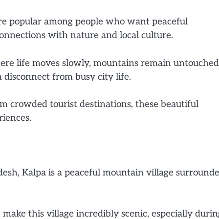
ore popular among people who want peaceful
onnections with nature and local culture.
 where life moves slowly, mountains remain untouched
 disconnect from busy city life.
om crowded tourist destinations, these beautiful
riences.
desh, Kalpa is a peaceful mountain village surround
ake this village incredibly scenic, especially durin