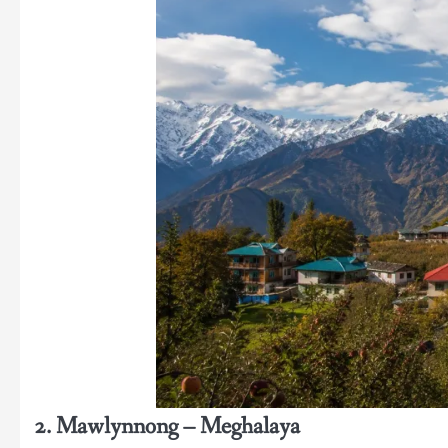
2. Mawlynnong – Meghalaya