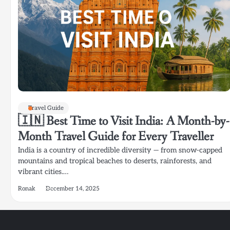
Travel Guide
🇮🇳 Best Time to Visit India: A Month-by-
Month Travel Guide for Every Traveller
India is a country of incredible diversity — from snow-capped
mountains and tropical beaches to deserts, rainforests, and
vibrant cities.…
Ronak
December 14, 2025