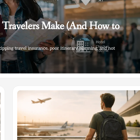
e Travelers Make (And How to
kipping travel insurance, poor itinerary planning, and not