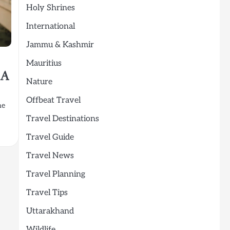
Holy Shrines
International
Jammu & Kashmir
Mauritius
 A
Nature
Offbeat Travel
he
Travel Destinations
Travel Guide
Travel News
Travel Planning
Travel Tips
Uttarakhand
Wildlife