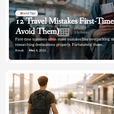
Travel Tips
12 Travel Mistakes First-Tim
Avoid Them)
First-time travelers often make mistakes like overpacking, s
researching destinations properly. Fortunately, these…
Ronak
May 8, 2026