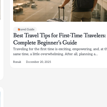
Travel Guide
Best Travel Tips for First-Time Travelers:
Complete Beginner’s Guide
Traveling for the first time is exciting, empowering, and, at t
same time, a little overwhelming. After all, planning a…
Ronak
December 20, 2025