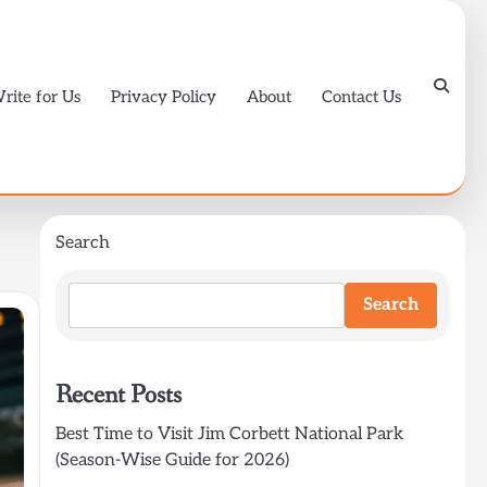
rite for Us
Privacy Policy
About
Contact Us
Search
Search
Recent Posts
Best Time to Visit Jim Corbett National Park
(Season-Wise Guide for 2026)