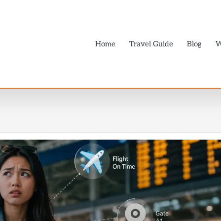
Home
Travel Guide
Blog
W