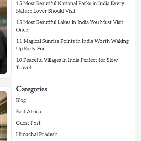
15 Most Beautiful National Parks in India Every
Nature Lover Should Visit
15 Most Beautiful Lakes in India You Must Visit
Once
11 Magical Sunrise Points in India Worth Waking
Up Early For
10 Peaceful Villages in India Perfect for Slow
Travel
Categories
Blog
East Africa
Guest Post
Himachal Pradesh