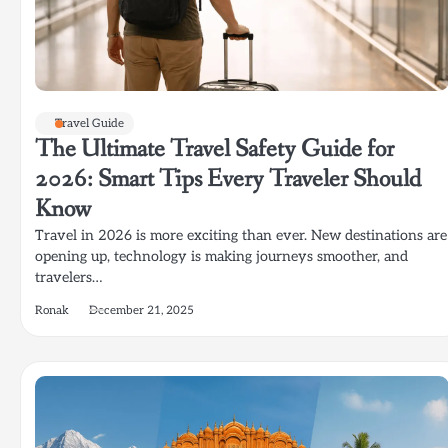
Travel Guide
The Ultimate Travel Safety Guide for
2026: Smart Tips Every Traveler Should
Know
Travel in 2026 is more exciting than ever. New destinations are
opening up, technology is making journeys smoother, and
travelers…
Ronak
December 21, 2025