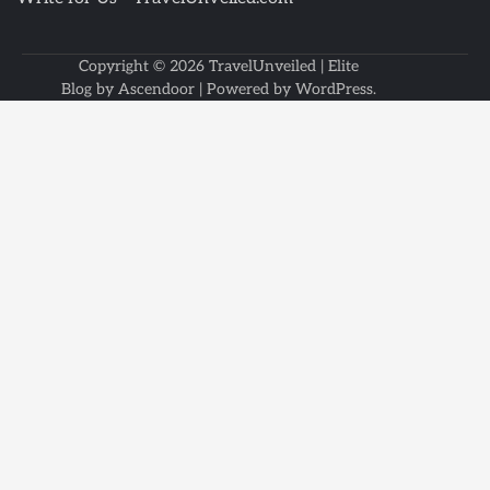
Copyright © 2026
TravelUnveiled
| Elite
Blog by
Ascendoor
| Powered by
WordPress
.