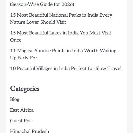
(Season-Wise Guide for 2026)
15 Most Beautiful National Parks in India Every
Nature Lover Should Visit
15 Most Beautiful Lakes in India You Must Visit
Once
11 Magical Sunrise Points in India Worth Waking
Up Early For
10 Peaceful Villages in India Perfect for Slow Travel
Categories
Blog
East Africa
Guest Post
Himachal Pradesh