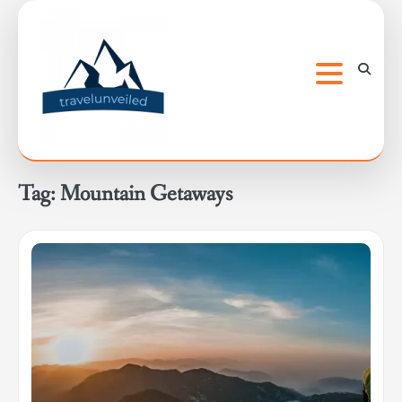
Skip
to
content
Tag:
Mountain Getaways