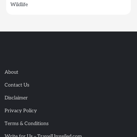
Wildlife
About
Contact Us
Disclaimer
Privacy Policy
Terms & Conditions
Write for Us – TravelUnveiled.com