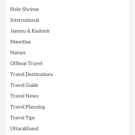
Holy Shrines
International
Jammu & Kashmir
Mauritius
Nature
Offbeat Travel
Travel Destinations
Travel Guide
Travel News
Travel Planning
Travel Tips
Uttarakhand