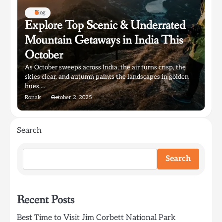
Blog
Explore Top Scenic & Underrated
Mountain Getaways in India This
October
As October sweeps across India, the air turns crisp, the
skies clear, and autumn paints the landscapes in golden
hues.…
Ronak
October 2, 2025
Search
Search
Recent Posts
Best Time to Visit Jim Corbett National Park