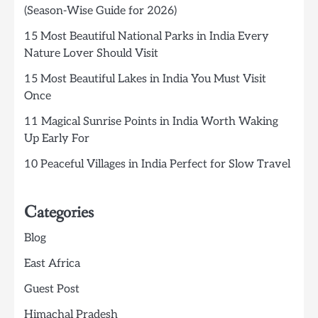
(Season-Wise Guide for 2026)
15 Most Beautiful National Parks in India Every
Nature Lover Should Visit
15 Most Beautiful Lakes in India You Must Visit
Once
11 Magical Sunrise Points in India Worth Waking
Up Early For
10 Peaceful Villages in India Perfect for Slow Travel
Categories
Blog
East Africa
Guest Post
Himachal Pradesh