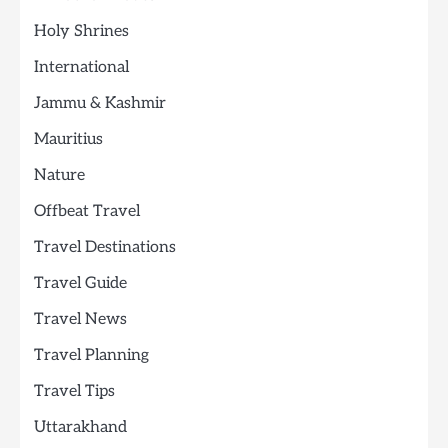
Holy Shrines
International
Jammu & Kashmir
Mauritius
Nature
Offbeat Travel
Travel Destinations
Travel Guide
Travel News
Travel Planning
Travel Tips
Uttarakhand