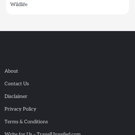
Wildlife
About
Contact Us
Disclaimer
Privacy Policy
Terms & Conditions
Write for Us – TravelUnveiled.com