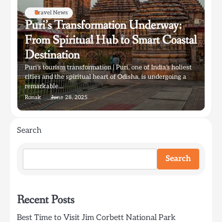
Travel News
Puri’s Transformation Underway:
From Spiritual Hub to Smart Coastal
Destination
Puri’s tourism transformation | Puri, one of India’s holiest
cities and the spiritual heart of Odisha, is undergoing a
remarkable…
Ronak
June 28, 2025
Search
Search
Recent Posts
Best Time to Visit Jim Corbett National Park