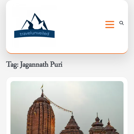
Skip
to
content
Tag:
Jagannath Puri