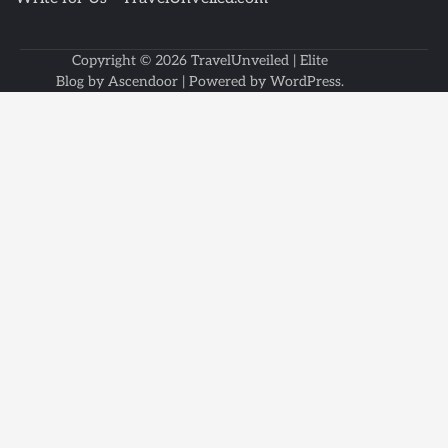
Copyright © 2026
TravelUnveiled
| Elite
Blog by
Ascendoor
| Powered by
WordPress
.