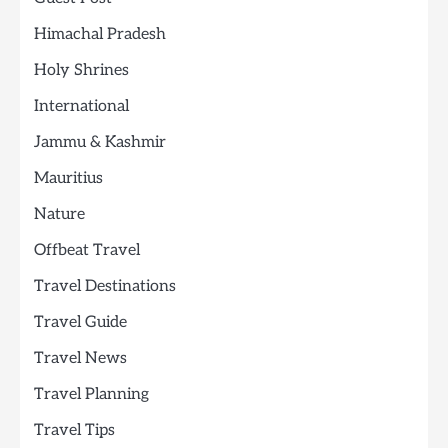
Himachal Pradesh
Holy Shrines
International
Jammu & Kashmir
Mauritius
Nature
Offbeat Travel
Travel Destinations
Travel Guide
Travel News
Travel Planning
Travel Tips