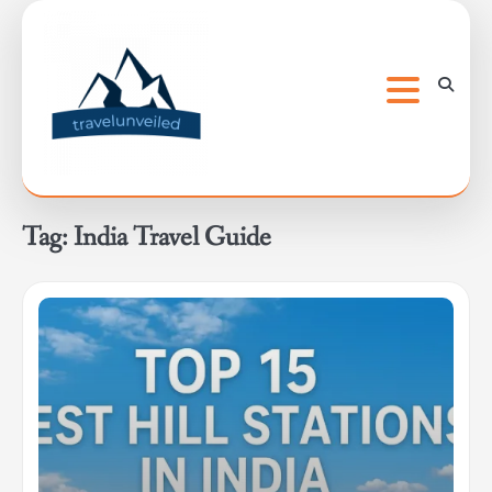
Skip
to
content
Tag:
India Travel Guide