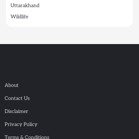
Uttarakhand
Wildlife
About
Contact Us
Disclaimer
Privacy Policy
Terms & Conditions