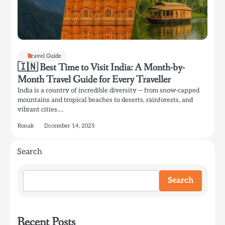
Travel Guide
🇮🇳 Best Time to Visit India: A Month-by-
Month Travel Guide for Every Traveller
India is a country of incredible diversity — from snow-capped
mountains and tropical beaches to deserts, rainforests, and
vibrant cities.…
Ronak
December 14, 2025
Search
Search
Recent Posts