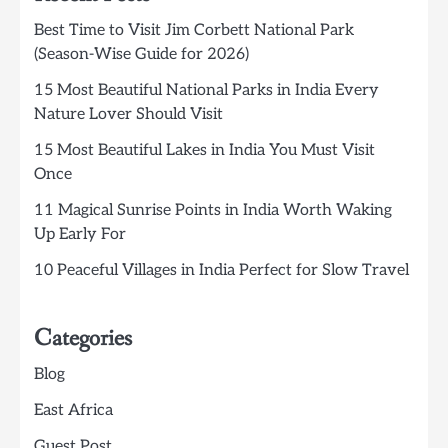
Best Time to Visit Jim Corbett National Park
(Season-Wise Guide for 2026)
15 Most Beautiful National Parks in India Every
Nature Lover Should Visit
15 Most Beautiful Lakes in India You Must Visit
Once
11 Magical Sunrise Points in India Worth Waking
Up Early For
10 Peaceful Villages in India Perfect for Slow Travel
Categories
Blog
East Africa
Guest Post