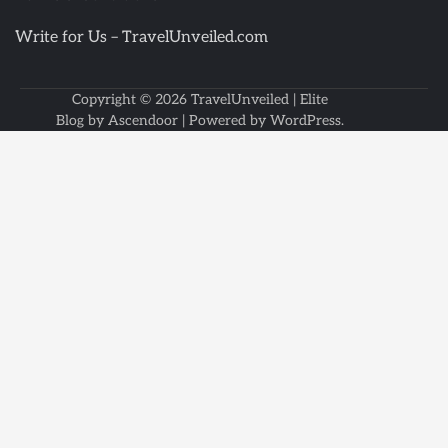
Write for Us – TravelUnveiled.com
Copyright © 2026
TravelUnveiled
| Elite
Blog by
Ascendoor
| Powered by
WordPress
.