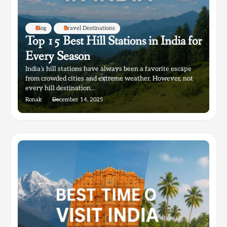
Blog
Travel Destinations
Top 15 Best Hill Stations in India for
Every Season
India’s hill stations have always been a favorite escape
from crowded cities and extreme weather. However, not
every hill destination…
Ronak
December 14, 2025