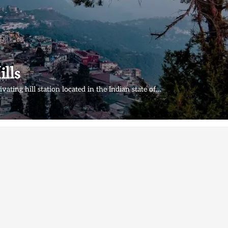
lls
ivating hill station located in the Indian state of…