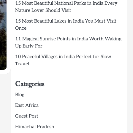
15 Most Beautiful National Parks in India Every
Nature Lover Should Visit
15 Most Beautiful Lakes in India You Must Visit
Once
11 Magical Sunrise Points in India Worth Waking
Up Early For
10 Peaceful Villages in India Perfect for Slow
Travel
Categories
Blog
East Africa
Guest Post
Himachal Pradesh