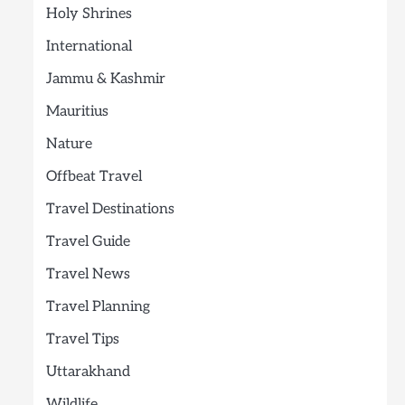
Holy Shrines
International
Jammu & Kashmir
Mauritius
Nature
Offbeat Travel
Travel Destinations
Travel Guide
Travel News
Travel Planning
Travel Tips
Uttarakhand
Wildlife