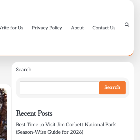
rite for Us
Privacy Policy
About
Contact Us
Search
Search
Recent Posts
Best Time to Visit Jim Corbett National Park
(Season-Wise Guide for 2026)