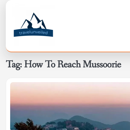
Skip
to
content
Tag:
How To Reach Mussoorie