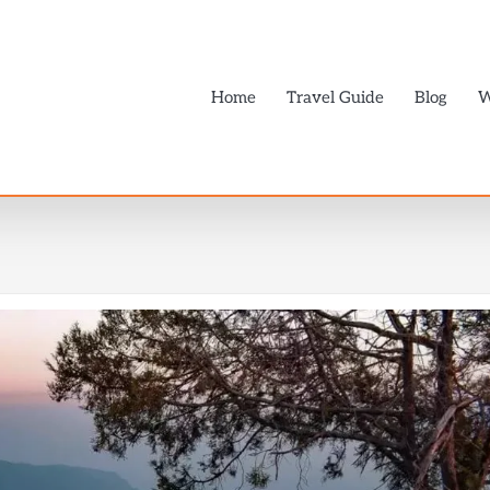
Home
Travel Guide
Blog
W