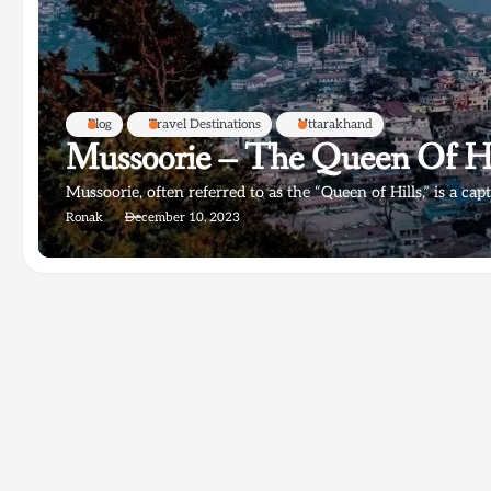
Blog
Travel Destinations
Uttarakhand
Mussoorie – The Queen Of Hi
Mussoorie, often referred to as the “Queen of Hills,” is a capt
Ronak
December 10, 2023