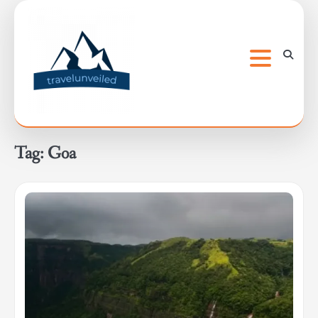
Skip
to
content
Tag:
Goa