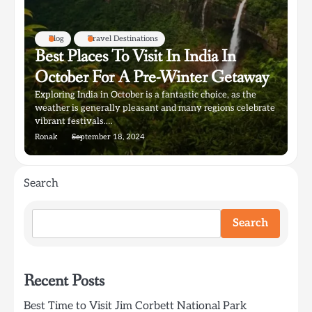
Blog
Travel Destinations
Best Places To Visit In India In
October For A Pre-Winter Getaway
Exploring India in October is a fantastic choice, as the
weather is generally pleasant and many regions celebrate
vibrant festivals.…
Ronak
September 18, 2024
Search
Search
Recent Posts
Best Time to Visit Jim Corbett National Park