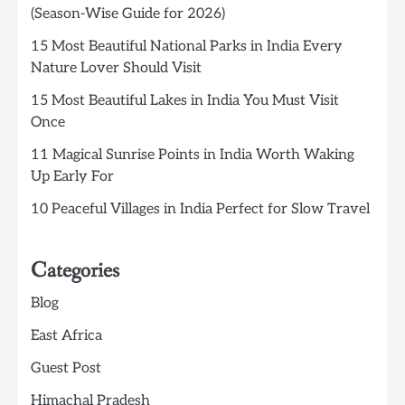
(Season-Wise Guide for 2026)
15 Most Beautiful National Parks in India Every
Nature Lover Should Visit
15 Most Beautiful Lakes in India You Must Visit
Once
11 Magical Sunrise Points in India Worth Waking
Up Early For
10 Peaceful Villages in India Perfect for Slow Travel
Categories
Blog
East Africa
Guest Post
Himachal Pradesh