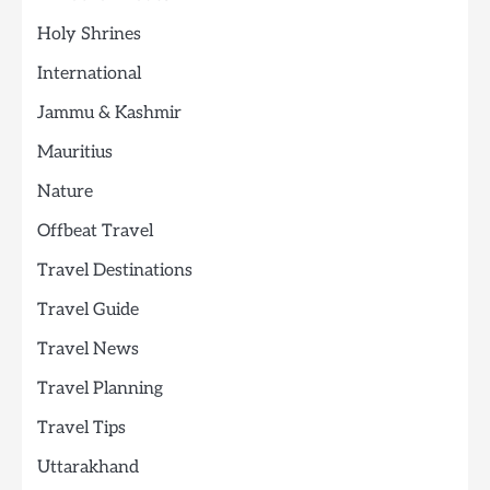
Holy Shrines
International
Jammu & Kashmir
Mauritius
Nature
Offbeat Travel
Travel Destinations
Travel Guide
Travel News
Travel Planning
Travel Tips
Uttarakhand