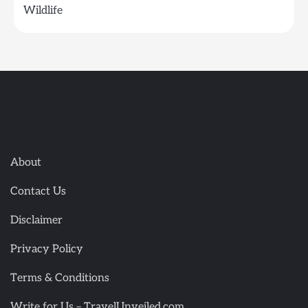
Wildlife
About
Contact Us
Disclaimer
Privacy Policy
Terms & Conditions
Write for Us – TravelUnveiled.com