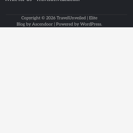
Copyright © 2026
TravelUnveiled
| Elite
Blog by
Ascendoor
| Powered by
WordPress
.