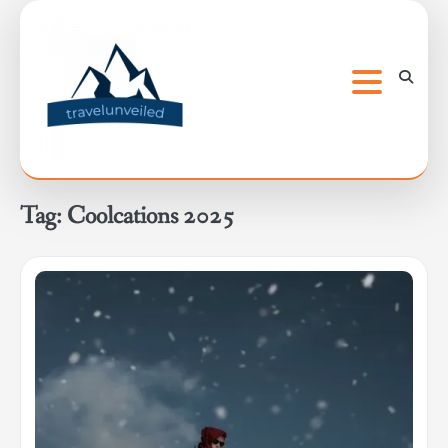
Skip
to
content
Tag:
Coolcations 2025