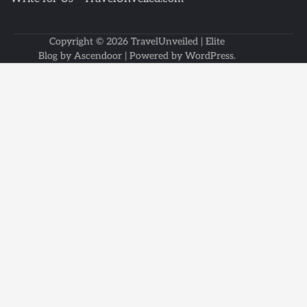
Copyright © 2026
TravelUnveiled
| Elite
Blog by
Ascendoor
| Powered by
WordPress
.