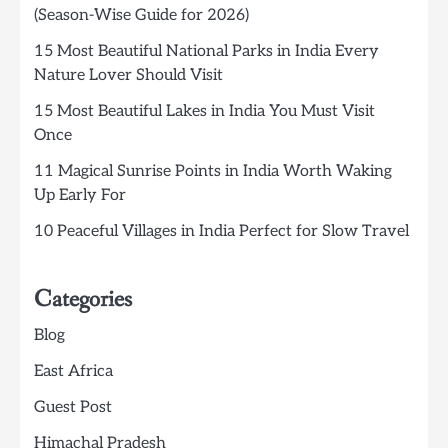
(Season-Wise Guide for 2026)
15 Most Beautiful National Parks in India Every
Nature Lover Should Visit
15 Most Beautiful Lakes in India You Must Visit
Once
11 Magical Sunrise Points in India Worth Waking
Up Early For
10 Peaceful Villages in India Perfect for Slow Travel
Categories
Blog
East Africa
Guest Post
Himachal Pradesh