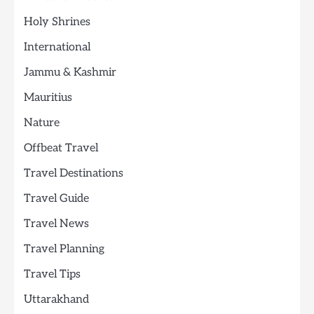
Holy Shrines
International
Jammu & Kashmir
Mauritius
Nature
Offbeat Travel
Travel Destinations
Travel Guide
Travel News
Travel Planning
Travel Tips
Uttarakhand