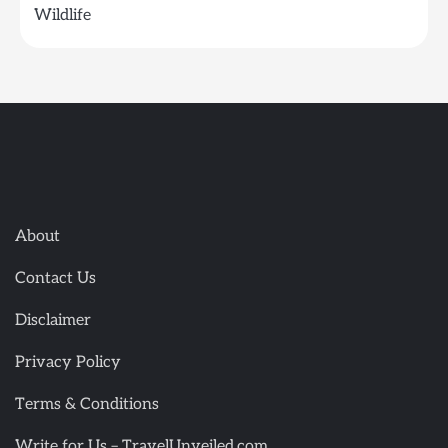
Wildlife
About
Contact Us
Disclaimer
Privacy Policy
Terms & Conditions
Write for Us – TravelUnveiled.com