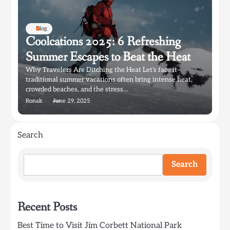
Blog
Coolcations 2025: 6 Refreshing
Summer Escapes to Beat the Heat
Why Travelers Are Ditching the Heat Let’s face it—
traditional summer vacations often bring intense heat,
crowded beaches, and the stress…
Ronak
June 29, 2025
Search
Search
Recent Posts
Best Time to Visit Jim Corbett National Park