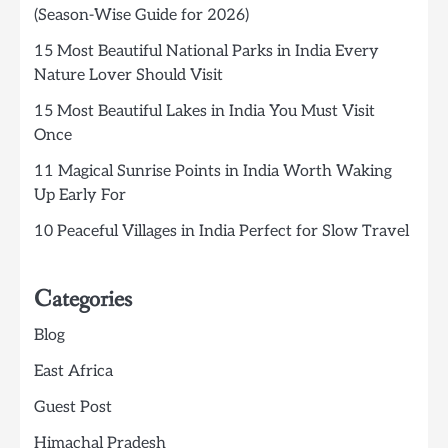
(Season-Wise Guide for 2026)
15 Most Beautiful National Parks in India Every
Nature Lover Should Visit
15 Most Beautiful Lakes in India You Must Visit
Once
11 Magical Sunrise Points in India Worth Waking
Up Early For
10 Peaceful Villages in India Perfect for Slow Travel
Categories
Blog
East Africa
Guest Post
Himachal Pradesh