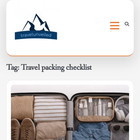
Skip
to
content
Tag:
Travel packing checklist