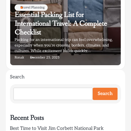
Travel Planning
Essential Packing List for
International Travel: A Complete
Checklist
Packing for an international trip can feel overwhelming,
especially when you’re crossing borders, climates, and
cultures. While excitement builds quickly,…
Ronak
December 25, 2025
Search
Search
Recent Posts
Best Time to Visit Jim Corbett National Park