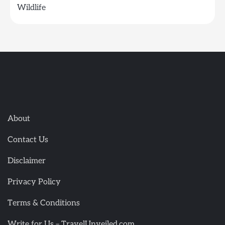
Wildlife
About
Contact Us
Disclaimer
Privacy Policy
Terms & Conditions
Write for Us – TravelUnveiled.com