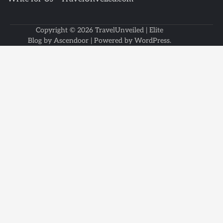
Copyright © 2026
TravelUnveiled
| Elite
Blog by
Ascendoor
| Powered by
WordPress
.