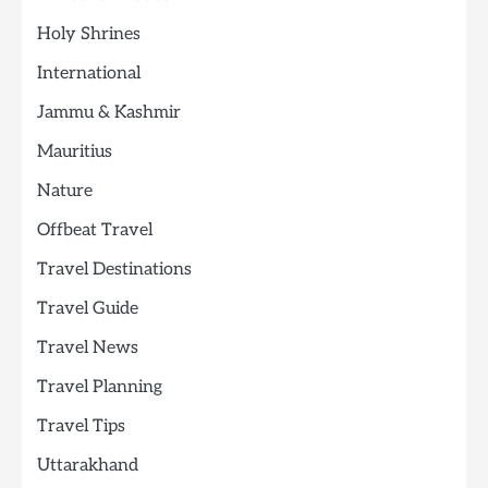
Holy Shrines
International
Jammu & Kashmir
Mauritius
Nature
Offbeat Travel
Travel Destinations
Travel Guide
Travel News
Travel Planning
Travel Tips
Uttarakhand